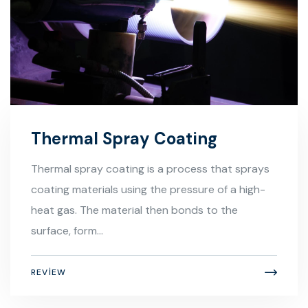
Thermal Spray Coating
Thermal spray coating is a process that sprays
coating materials using the pressure of a high-
heat gas. The material then bonds to the
surface, form...
REVIEW