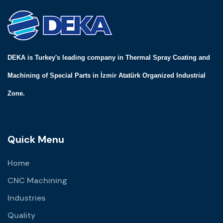
DEKA is Turkey's leading company in Thermal Spray Coating and
Machining of Special Parts in İzmir Atatürk Organized Industrial
Zone.
Quick Menu
Home
CNC Machining
Industries
Quality