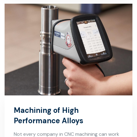
Machining of High
Performance Alloys
Not every company in CNC machining can work