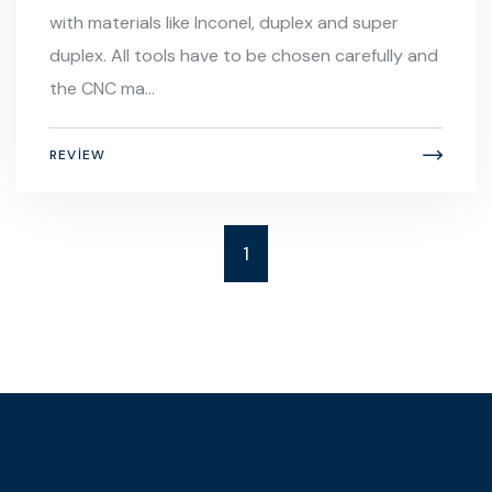
with materials like Inconel, duplex and super
duplex. All tools have to be chosen carefully and
the CNC ma...
REVIEW
1