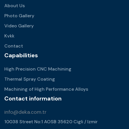
About Us
Photo Gallery
Video Gallery
Kvkk
Contact
Capabilities
High Precision CNC Machining
Thermal Spray Coating
Machining of High Performance Alloys
Contact information
info@deka.com.tr
10038 Street No:1 AOSB 35620 Cigli / Izmir