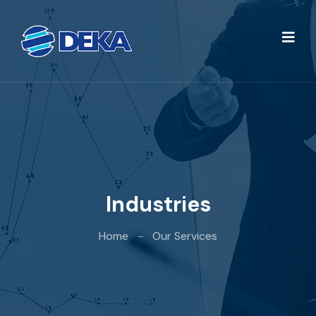
Industries
Home
Our Services