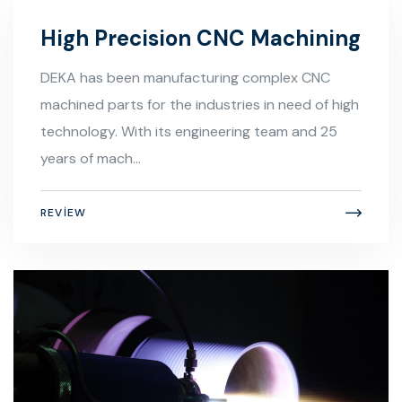
High Precision CNC Machining
DEKA has been manufacturing complex CNC
machined parts for the industries in need of high
technology. With its engineering team and 25
years of mach...
REVIEW